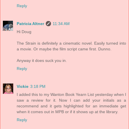
Reply
Patricia Altner
11:34 AM
Hi Doug
The Strain is definitely a cinematic novel. Easily turned into
a movie. Or maybe the film script came first. Dunno.
Anyway it does suck you in.
Reply
Vickie
3:18 PM
I added this to my Wanton Book Yearn List yesterday when I
saw a review for it. Now I can add your initials as a
recommend and it gets highlighted for an immediate get
when it comes out in MPB or if it shows up at the library.
Reply