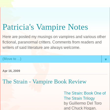
Patricia's Vampire Notes
Here are posted my musings on vampires and various other
fictional, paranormal critters. Comments from readers and
writers of said literature are always welcome.
▼
Apr 16, 2009
The Strain - Vampire Book Review
The Strain: Book One of
The Strain Trilogy
by Guillermo Del Toro
and Chuck Hogan.