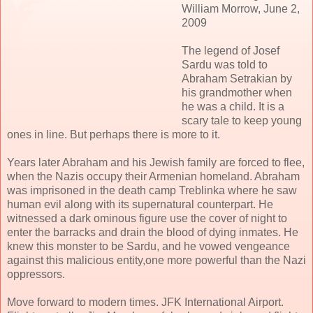
William Morrow, June 2,
2009
The legend of Josef
Sardu was told to
Abraham Setrakian by
his grandmother when
he was a child. It is a
scary tale to keep young
ones in line. But perhaps there is more to it.
Years later Abraham and his Jewish family are forced to flee,
when the Nazis occupy their Armenian homeland. Abraham
was imprisoned in the death camp Treblinka where he saw
human evil along with its supernatural counterpart. He
witnessed a dark ominous figure use the cover of night to
enter the barracks and drain the blood of dying inmates. He
knew this monster to be Sardu, and he vowed vengeance
against this malicious entity,one more powerful than the Nazi
oppressors.
Move forward to modern times. JFK International Airport.