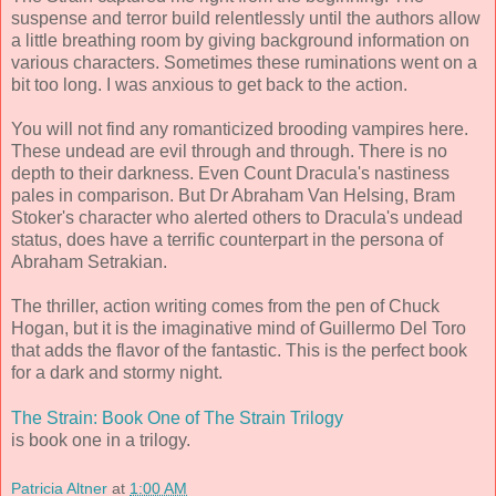
suspense and terror build relentlessly until the authors allow
a little breathing room by giving background information on
various characters. Sometimes these ruminations went on a
bit too long. I was anxious to get back to the action.
You will not find any romanticized brooding vampires here.
These undead are evil through and through. There is no
depth to their darkness. Even Count Dracula's nastiness
pales in comparison. But Dr Abraham Van Helsing, Bram
Stoker's character who alerted others to Dracula's undead
status, does have a terrific counterpart in the persona of
Abraham Setrakian.
The thriller, action writing comes from the pen of Chuck
Hogan, but it is the imaginative mind of Guillermo Del Toro
that adds the flavor of the fantastic. This is the perfect book
for a dark and stormy night.
The Strain: Book One of The Strain Trilogy
is book one in a trilogy.
Patricia Altner
at
1:00 AM