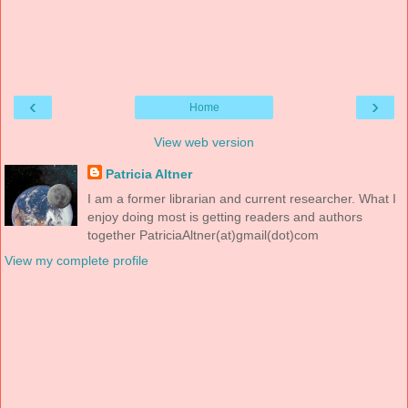
‹
›
Home
View web version
Patricia Altner
I am a former librarian and current researcher. What I
enjoy doing most is getting readers and authors
together PatriciaAltner(at)gmail(dot)com
View my complete profile