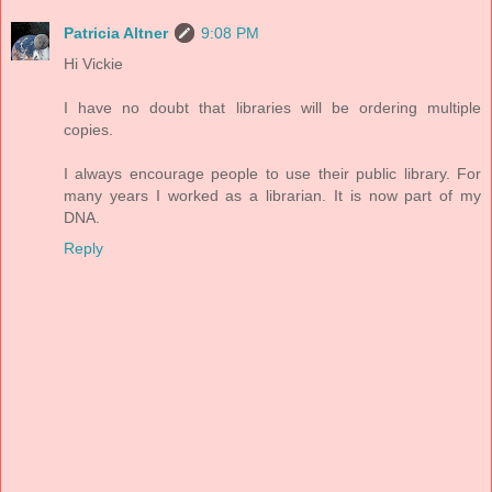
Patricia Altner
9:08 PM
Hi Vickie
I have no doubt that libraries will be ordering multiple
copies.
I always encourage people to use their public library. For
many years I worked as a librarian. It is now part of my
DNA.
Reply