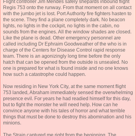
Flight controller Jim Mendes safely shepards inbound flight
Regis 753 onto the runway. From that moment on all contact
with the jumbo jet is lost. Port Authority fire fighters hasten to
the scene. They find a plane completely dark. No beacon
lights, no lights in the cockpit, no lights in the cabin, no
sounds from the engines. All the window shades are closed.
Like the plane is dead. Other emergency personnel are
called including Dr Ephraim Goodweather of the who is in
charge of the Centers for Disease Control rapid response
team. There is an agonizingly long time before the only
hatch that can be opened from the outside is unsealed. No
one is prepared for what is found inside and no one knows
how such a catastrophe could happen.
Now residing in New York City, at the same moment flight
753 landed, Abraham immediately sensed the overwhelming
presence evil. For years he had readied himself for this day,
but to fight the monster he will need help. How can he
convince anyone with his tales of horror and what terrible
things that must be done to destroy this abomination and his
minions.
The Strain captured me right from the beginning. The