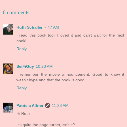
6 comments:
Ruth Schaller
7:47 AM
I read this book too! I loved it and can't wait for the next
book!
Reply
SciFiGuy
10:23 AM
I remember the movie announcement. Good to know it
wasn't hype and that the book is good!
Reply
Patricia Altner
11:28 AM
Hi Ruth
It's quite the page turner, isn't it?